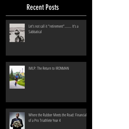
Recent Posts
Let's not call it "retirement"........ It's a
Sabbatical
IMLP: The Return to IRONMAN