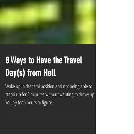
8 Ways to Have the Travel
Day(s) from Hell
Wake up in the fetal position and not being able to
stand up for 2 minutes without wanting to throw up.
You try for 6 hours to figure...