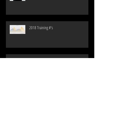
Where the Rubber Meets the Road: Financials
of a Pro Triathlete Year 4
2018 Training #'s
255 Days without a Race, Way too Long!
My Thoughts: P5 vs SLX