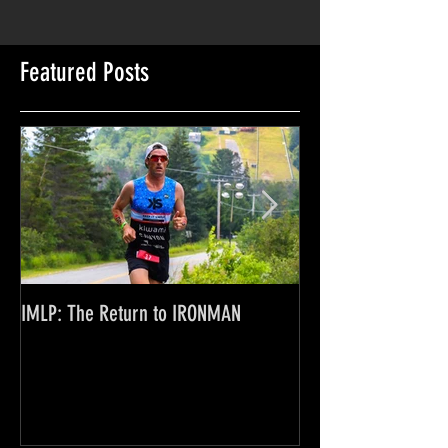
Featured Posts
IMLP: The Return to IRONMAN
Where the Rubber M
Financials of a Pro 