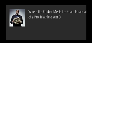
Where the Rubber Meets the Road: Financials
of a Pro Triathlete Year 3
2017 Training #'s
Archive
June 2022
(1)
1 post
September 2019
(1)
1 post