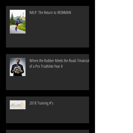
IMLP: The Return to IRONMAN
Where the Rubber Meets the Road: Financials
of a Pro Triathlete Year 4
2018 Training #'s