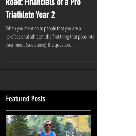
Where the Rubber Meets the
Road: Financials of a Pro
Triathlete Year 2
When you mention to people that you are a
"professional athlete", the first thing that pops into
their mind. (see above) The question...
Featured Posts