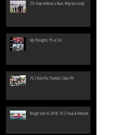
255 Days without a Race, Way too Long!
My Thoughts: P5 vs SLX
70.3 Asia-Pac Champs: Cebu PH
Rough Start to 2018: 70.3 Texas & Vietnam